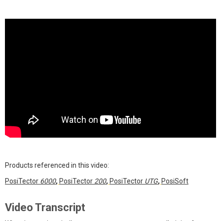
Products referenced in this video:
PosiTector
6000
,
PosiTector
200
,
PosiTector
UTG
,
PosiSoft
Video Transcript