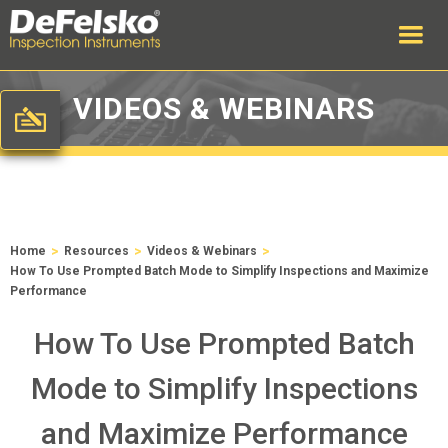
VIDEOS & WEBINARS
>
>
>
Home
Resources
Videos & Webinars
How To Use Prompted Batch Mode to Simplify Inspections and Maximize
Performance
How To Use Prompted Batch
Mode to Simplify Inspections
and Maximize Performance