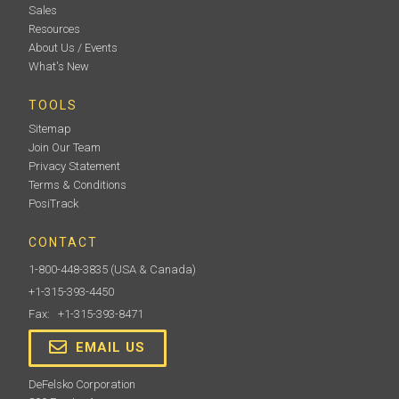
Sales
Resources
About Us / Events
What's New
TOOLS
Sitemap
Join Our Team
Privacy Statement
Terms & Conditions
PosiTrack
CONTACT
1-800-448-3835
(USA & Canada)
+1-315-393-4450
Fax: +1-315-393-8471
EMAIL US
DeFelsko Corporation