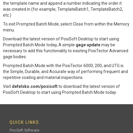
the template name and append a number indicating the order it
was created in (for example, TemplateBatch1, TemplateBatch2,
etc.)
To exit Prompted Batch Mode, select Close from within the Memory
menu.
Download the latest version of PosiSoft Desktop to start using
Prompted Batch Mode today, A simple
gage update
may be
necessary to add this functionality to existing PosiTector Advanced
gage bodies.
Prompted Batch Mode with the PosiTector 6000, 200, and UTG is
the Simple, Durable, and Accurate way of performing frequent and
repetitive coating and material inspections.
Visit
defelsko.com/posisoft
to download the latest version of
PosiSoft Desktop to start using Prompted Batch Mode today.
QUICK LINKS
PosiSoft Software