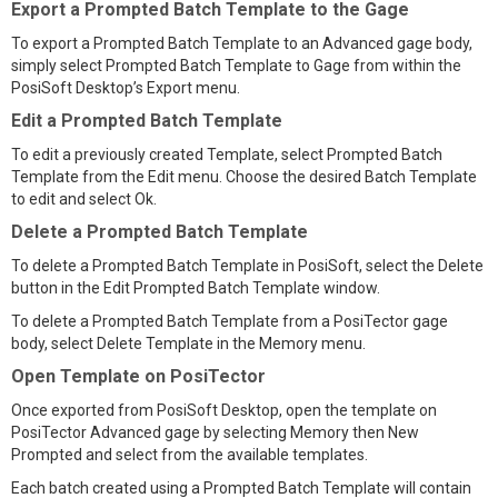
Export a Prompted Batch Template to the Gage
To export a Prompted Batch Template to an Advanced gage body,
simply select Prompted Batch Template to Gage from within the
PosiSoft Desktop’s Export menu.
Edit a Prompted Batch Template
To edit a previously created Template, select Prompted Batch
Template from the Edit menu. Choose the desired Batch Template
to edit and select Ok.
Delete a Prompted Batch Template
To delete a Prompted Batch Template in PosiSoft, select the Delete
button in the Edit Prompted Batch Template window.
To delete a Prompted Batch Template from a PosiTector gage
body, select Delete Template in the Memory menu.
Open Template on PosiTector
Once exported from PosiSoft Desktop, open the template on
PosiTector Advanced gage by selecting Memory then New
Prompted and select from the available templates.
Each batch created using a Prompted Batch Template will contain