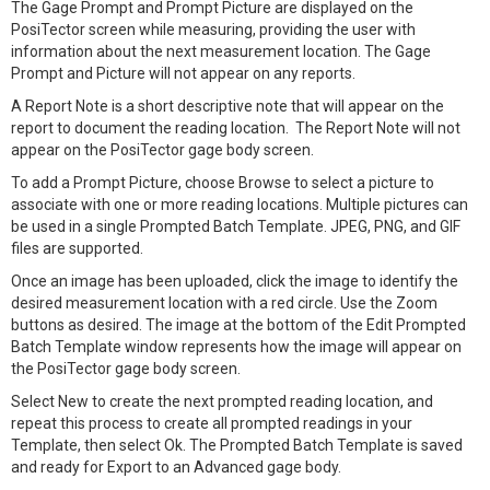
The Gage Prompt and Prompt Picture are displayed on the
PosiTector screen while measuring, providing the user with
information about the next measurement location. The Gage
Prompt and Picture will not appear on any reports.
A Report Note is a short descriptive note that will appear on the
report to document the reading location. The Report Note will not
appear on the PosiTector gage body screen.
To add a Prompt Picture, choose Browse to select a picture to
associate with one or more reading locations. Multiple pictures can
be used in a single Prompted Batch Template. JPEG, PNG, and GIF
files are supported.
Once an image has been uploaded, click the image to identify the
desired measurement location with a red circle. Use the Zoom
buttons as desired. The image at the bottom of the Edit Prompted
Batch Template window represents how the image will appear on
the PosiTector gage body screen.
Select New to create the next prompted reading location, and
repeat this process to create all prompted readings in your
Template, then select Ok. The Prompted Batch Template is saved
and ready for Export to an Advanced gage body.