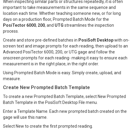
When inspecting similar parts or structures repeatedly, it is often
important to take measurements in the same sequence and
location each time. Whether teaching someone new, or for long
days on a production floor, Prompted Batch Mode for the
PosiTector 6000
,
200
, and
UTG
streamlines the inspection
process.
Create and store pre-defined batches in
PosiSoft Desktop
with on-
screen text and image prompts for each reading, then upload to an
Advanced PosiTector 6000, 200, or UTG gage and follow the
onscreen prompts for each reading- making it easy to ensure each
measurement is in the right place, in the right order.
Using Prompted Batch Mode is easy. Simply create, upload, and
measure.
Create New Prompted Batch Template
To create a new Prompted Batch Template, select New Prompted
Batch Template in the PosiSoft Desktop File menu.
Enter a Template Name. Each new prompted batch created on the
gage will use this name.
Select New to create the first prompted reading.