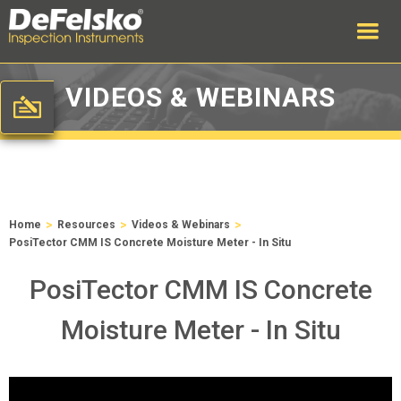
VIDEOS & WEBINARS
>
>
>
Home
Resources
Videos & Webinars
PosiTector CMM IS Concrete Moisture Meter - In Situ
PosiTector CMM IS Concrete
Moisture Meter - In Situ