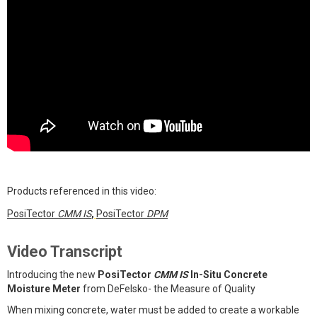
Products referenced in this video:
PosiTector
CMM IS
,
PosiTector
DPM
Video Transcript
Introducing the new
PosiTector
CMM IS
In-Situ Concrete
Moisture Meter
from DeFelsko- the Measure of Quality
When mixing concrete, water must be added to create a workable