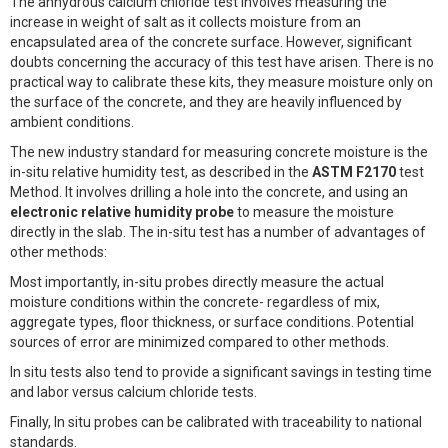
The anhydrous calcium chloride test involves measuring the
increase in weight of salt as it collects moisture from an
encapsulated area of the concrete surface. However, significant
doubts concerning the accuracy of this test have arisen. There is no
practical way to calibrate these kits, they measure moisture only on
the surface of the concrete, and they are heavily influenced by
ambient conditions.
The new industry standard for measuring concrete moisture is the
in-situ relative humidity test, as described in the
ASTM F2170
test
Method. It involves drilling a hole into the concrete, and using an
electronic relative humidity probe
to measure the moisture
directly in the slab. The in-situ test has a number of advantages of
other methods:
Most importantly, in-situ probes directly measure the actual
moisture conditions within the concrete- regardless of mix,
aggregate types, floor thickness, or surface conditions. Potential
sources of error are minimized compared to other methods.
In situ tests also tend to provide a significant savings in testing time
and labor versus calcium chloride tests.
Finally, In situ probes can be calibrated with traceability to national
standards.