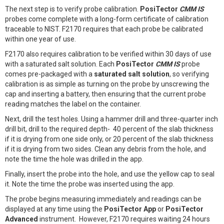
The next step is to verify probe calibration.
PosiTector
CMM IS
probes come complete with a long-form certificate of calibration
traceable to NIST. F2170 requires that each probe be calibrated
within one year of use.
F2170 also requires calibration to be verified within 30 days of use
with a saturated salt solution. Each
PosiTector
CMM IS
probe
comes pre-packaged with a
saturated salt solution
, so verifying
calibration is as simple as turning on the probe by unscrewing the
cap and inserting a battery, then ensuring that the current probe
reading matches the label on the container.
Next, drill the test holes. Using a hammer drill and three-quarter inch
drill bit, drill to the required depth- 40 percent of the slab thickness
if it is drying from one side only, or 20 percent of the slab thickness
if it is drying from two sides. Clean any debris from the hole, and
note the time the hole was drilled in the app.
Finally, insert the probe into the hole, and use the yellow cap to seal
it. Note the time the probe was inserted using the app.
The probe begins measuring immediately and readings can be
displayed at any time using the
PosiTector App
or
PosiTector
Advanced
instrument. However, F2170 requires waiting 24 hours