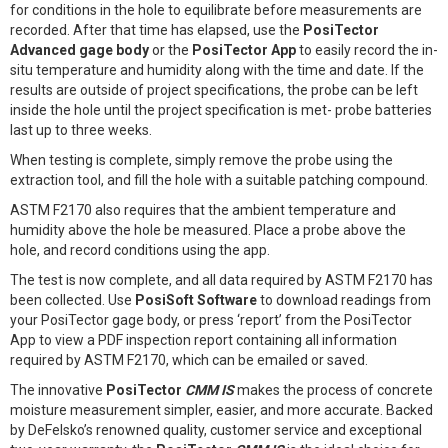
for conditions in the hole to equilibrate before measurements are
recorded. After that time has elapsed, use the
PosiTector
Advanced gage body
or the
PosiTector App
to easily record the in-
situ temperature and humidity along with the time and date. If the
results are outside of project specifications, the probe can be left
inside the hole until the project specification is met- probe batteries
last up to three weeks.
When testing is complete, simply remove the probe using the
extraction tool, and fill the hole with a suitable patching compound.
ASTM F2170 also requires that the ambient temperature and
humidity above the hole be measured. Place a probe above the
hole, and record conditions using the app.
The test is now complete, and all data required by ASTM F2170 has
been collected. Use
PosiSoft Software
to download readings from
your PosiTector gage body, or press ‘report’ from the PosiTector
App to view a PDF inspection report containing all information
required by ASTM F2170, which can be emailed or saved.
The innovative
PosiTector
CMM IS
makes the process of concrete
moisture measurement simpler, easier, and more accurate. Backed
by DeFelsko’s renowned quality, customer service and exceptional