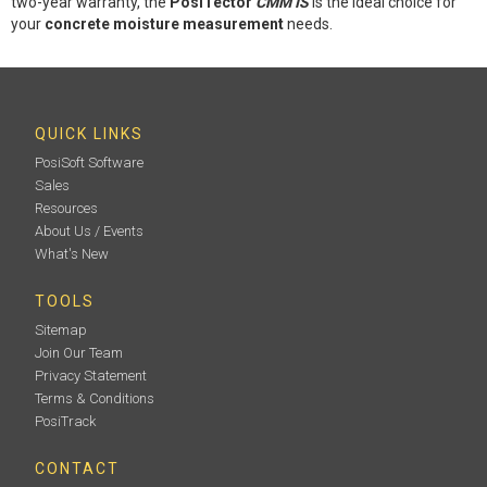
two-year warranty, the
PosiTector
CMM IS
is the ideal choice for
your
concrete moisture measurement
needs.
QUICK LINKS
PosiSoft Software
Sales
Resources
About Us / Events
What's New
TOOLS
Sitemap
Join Our Team
Privacy Statement
Terms & Conditions
PosiTrack
CONTACT