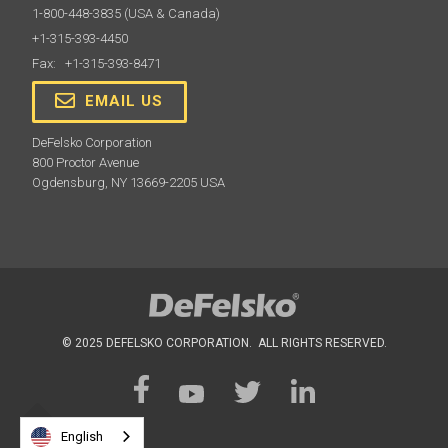
1-800-448-3835
(USA & Canada)
+1-315-393-4450
Fax: +1-315-393-8471
EMAIL US
DeFelsko Corporation
800 Proctor Avenue
Ogdensburg, NY 13669-2205 USA
© 2025 DEFELSKO CORPORATION. ALL RIGHTS RESERVED.
English