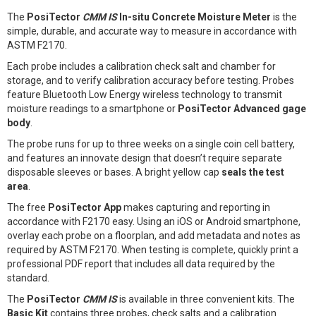
The
PosiTector
CMM IS
In-situ Concrete Moisture Meter
is the
simple, durable, and accurate way to measure in accordance with
ASTM F2170.
Each probe includes a calibration check salt and chamber for
storage, and to verify calibration accuracy before testing. Probes
feature Bluetooth Low Energy wireless technology to transmit
moisture readings to a smartphone or
PosiTector Advanced gage
body
.
The probe runs for up to three weeks on a single coin cell battery,
and features an innovate design that doesn’t require separate
disposable sleeves or bases. A bright yellow cap
seals the test
area
.
The free
PosiTector App
makes capturing and reporting in
accordance with F2170 easy. Using an iOS or Android smartphone,
overlay each probe on a floorplan, and add metadata and notes as
required by ASTM F2170. When testing is complete, quickly print a
professional PDF report that includes all data required by the
standard.
The
PosiTector
CMM IS
is available in three convenient kits. The
Basic Kit
contains three probes, check salts and a calibration