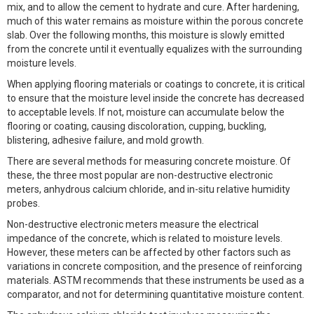
mix, and to allow the cement to hydrate and cure. After hardening,
much of this water remains as moisture within the porous concrete
slab. Over the following months, this moisture is slowly emitted
from the concrete until it eventually equalizes with the surrounding
moisture levels.
When applying flooring materials or coatings to concrete, it is critical
to ensure that the moisture level inside the concrete has decreased
to acceptable levels. If not, moisture can accumulate below the
flooring or coating, causing discoloration, cupping, buckling,
blistering, adhesive failure, and mold growth.
There are several methods for measuring concrete moisture. Of
these, the three most popular are non-destructive electronic
meters, anhydrous calcium chloride, and in-situ relative humidity
probes.
Non-destructive electronic meters measure the electrical
impedance of the concrete, which is related to moisture levels.
However, these meters can be affected by other factors such as
variations in concrete composition, and the presence of reinforcing
materials. ASTM recommends that these instruments be used as a
comparator, and not for determining quantitative moisture content.