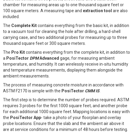
chamber for measuring areas up to one thousand square feet or
100 square meters. A measuring tape and
extraction tool
are also
included.
The
Complete Kit
contains everything from the basic kit, in addition
to a vacuum tool for cleaning the hole after drilling, a hard-shell
carrying case, and two additional probes for measuring up to three
thousand square feet or 300 square meters.
The
Pro Kit
contains everything from the complete kit, in addition to
a
PosiTector
DPM
Advanced
gage, for measuring ambient
temperature, and humidity. It can wirelessly receive in-situ humidity
and temperature measurements, displaying them alongside the
ambient measurements.
The process of measuring concrete moisture in accordance with
ASTM F2170 is simple with the
PosiTector
CMM IS
.
The first step is to determine the number of probes required. ASTM
requires 3 probes for the first 1000 square feet, and another probe
for each additional 1000 square feet. Mapping locations is easy with
the
PosiTector App
- take a photo of your floorplan and overlay
probe locations. Ensure that the slab and the ambient air above it
are at service conditions for a minimum of 48 hours before testing.