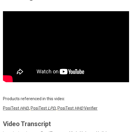
Products referenced in this video:
PosiTest
HHD
,
PosiTest
LPD
,
PosiTest
HHD
Verifier
Video Transcript