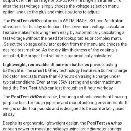
output over the full range of 0.5-35 K-V in a single instrument. To
alter the set voltage, simply choose the voltage selection menu
option, and use the plus and minus buttons to adjust.
The
PosiTest
HHD
conforms to ASTM, NACE, ISO, and Australian
standards for holiday detection. The convenient voltage calculator
feature makes following them easy, by automatically calculating a
test voltage without the need for lookup tables or complex math.
Select the voltage calculator option from the menu and choose the
desired test method. As the dry film thickness of the coating is
adjusted, the proper test voltage is automatically calculated.
Lightweight, removable lithium-ion batteries
provide lasting
battery life. The smart battery technology features a built-in charge
indicator, and lasts more than 40 hours on a single charge under
typical conditions. Even at the 35kV setting and under maximum
load, the
PosiTest
HHD
can last through an 8-hour workday.
The
PosiTest
HHD
is durable, featuring a shock-absorbent housing
purpose built for tough pipeline and manufacturing environments. It
weighs under four pounds and is designed to be comfortably used
all day.
Despite its ergonomic, lightweight design, the
PosiTest
HHD
has
enough power to measure holidays using large diameter springs