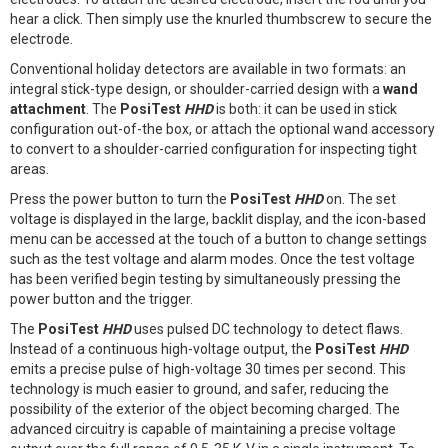
hear a click. Then simply use the knurled thumbscrew to secure the
electrode.
Conventional holiday detectors are available in two formats: an
integral stick-type design, or shoulder-carried design with a
wand
attachment
. The
PosiTest
HHD
is both: it can be used in stick
configuration out-of-the box, or attach the optional wand accessory
to convert to a shoulder-carried configuration for inspecting tight
areas.
Press the power button to turn the
PosiTest
HHD
on. The set
voltage is displayed in the large, backlit display, and the icon-based
menu can be accessed at the touch of a button to change settings
such as the test voltage and alarm modes. Once the test voltage
has been verified begin testing by simultaneously pressing the
power button and the trigger.
The
PosiTest
HHD
uses pulsed DC technology to detect flaws.
Instead of a continuous high-voltage output, the
PosiTest
HHD
emits a precise pulse of high-voltage 30 times per second. This
technology is much easier to ground, and safer, reducing the
possibility of the exterior of the object becoming charged. The
advanced circuitry is capable of maintaining a precise voltage