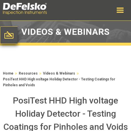
VIDEOS & WEBINARS
>
>
>
Home
Resources
Videos & Webinars
PosiTest HHD High voltage Holiday Detector - Testing Coatings for
Pinholes and Voids
PosiTest HHD High voltage
Holiday Detector - Testing
Coatings for Pinholes and Voids