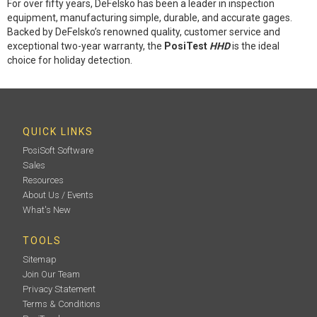
For over fifty years, DeFelsko has been a leader in inspection
equipment, manufacturing simple, durable, and accurate gages.
Backed by DeFelsko’s renowned quality, customer service and
exceptional two-year warranty, the
PosiTest
HHD
is the ideal
choice for holiday detection.
QUICK LINKS
PosiSoft Software
Sales
Resources
About Us / Events
What's New
TOOLS
Sitemap
Join Our Team
Privacy Statement
Terms & Conditions