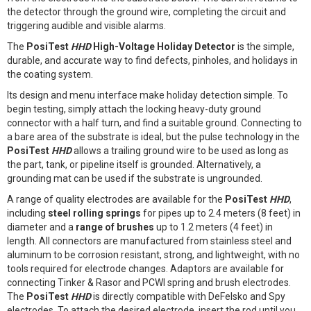
the detector through the ground wire, completing the circuit and
triggering audible and visible alarms.
The
PosiTest
HHD
High-Voltage Holiday Detector
is the simple,
durable, and accurate way to find defects, pinholes, and holidays in
the coating system.
Its design and menu interface make holiday detection simple. To
begin testing, simply attach the locking heavy-duty ground
connector with a half turn, and find a suitable ground. Connecting to
a bare area of the substrate is ideal, but the pulse technology in the
PosiTest
HHD
allows a trailing ground wire to be used as long as
the part, tank, or pipeline itself is grounded. Alternatively, a
grounding mat can be used if the substrate is ungrounded.
A range of quality electrodes are available for the
PosiTest
HHD
,
including
steel rolling springs
for pipes up to 2.4 meters (8 feet) in
diameter and a
range of brushes
up to 1.2 meters (4 feet) in
length. All connectors are manufactured from stainless steel and
aluminum to be corrosion resistant, strong, and lightweight, with no
tools required for electrode changes. Adaptors are available for
connecting Tinker & Rasor and PCWI spring and brush electrodes.
The
PosiTest
HHD
is directly compatible with DeFelsko and Spy
electrodes. To attach the desired electrode, insert the rod until you