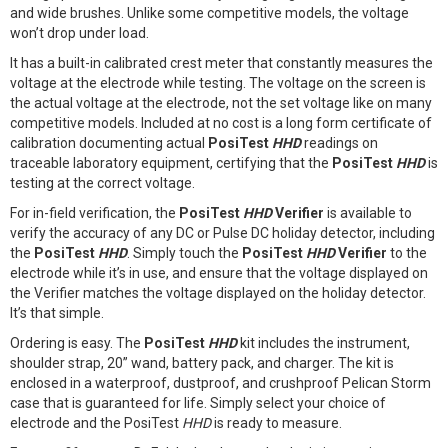
and wide brushes. Unlike some competitive models, the voltage
won’t drop under load.
It has a built-in calibrated crest meter that constantly measures the
voltage at the electrode while testing. The voltage on the screen is
the actual voltage at the electrode, not the set voltage like on many
competitive models. Included at no cost is a long form certificate of
calibration documenting actual
PosiTest
HHD
readings on
traceable laboratory equipment, certifying that the
PosiTest
HHD
is
testing at the correct voltage.
For in-field verification, the
PosiTest
HHD
Verifier
is available to
verify the accuracy of any DC or Pulse DC holiday detector, including
the
PosiTest
HHD
. Simply touch the
PosiTest
HHD
Verifier
to the
electrode while it’s in use, and ensure that the voltage displayed on
the Verifier matches the voltage displayed on the holiday detector.
It’s that simple.
Ordering is easy. The
PosiTest
HHD
kit includes the instrument,
shoulder strap, 20” wand, battery pack, and charger. The kit is
enclosed in a waterproof, dustproof, and crushproof Pelican Storm
case that is guaranteed for life. Simply select your choice of
electrode and the PosiTest
HHD
is ready to measure.