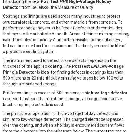
Introducing the new
PosiTest
HHD
High-Voltage Holiday
Detector
from DeFelsko- the Measure of Quality
Coatings and linings are used across many industries to protect
structural steel, concrete, and other materials from corrosion. To
perform properly, they must be free of defects or discontinuities
that expose the substrate beneath. Areas of thin or missing coating,
called ‘pinholes’ or ‘holidays’, are often invisible to the naked eye,
but can become foci for corrosion and drastically reduce the life of
a protective coating system.
The instrument used to detect these defects depends on the
thickness of the applied coating. The
PosiTest
LPD
Low-voltage
Pinhole Detector
is ideal for finding defects in coatings less than
500 microns or 20 mils thick by emitting voltages below 100 volts
through a moistened sponge.
But for coatings in excess of 500 microns, a
high-voltage detector
is needed. Instead of a moistened sponge, a charged conductive
brush or spring electrode is used.
The principle of operation for high-voltage holiday detectors is
similar to low-voltage detectors. The charged electrode is passed
over the coating, and when a holiday is encountered current flows
from the electrode into the substrate below. The current returns to