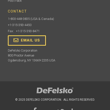
PosiTrack
CONTACT
1-800-448-3835
(USA & Canada)
+1-315-393-4450
Fax: +1-315-393-8471
EMAIL US
DeFelsko Corporation
800 Proctor Avenue
Ogdensburg, NY 13669-2205 USA
© 2025 DEFELSKO CORPORATION. ALL RIGHTS RESERVED.