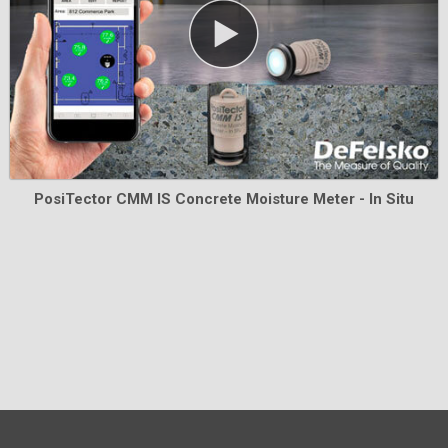
Learn More
PosiTector CMM IS Concrete Moisture Meter - In Situ
Pelican Cases for PosiTector Inspection
Kits
Heavy-duty, waterproof Pelican cases complete with a
custom foam insert to securely hold your PosiTector
instrument.
Learn More