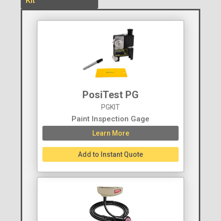
Kit
PosiTest PG
PGKIT
Paint Inspection Gage
Learn More
Add to Instant Quote