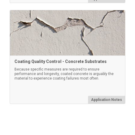
Convenient hard shell case for carrying a PosiTector
gage body and multiple probes
Learn More
Coating Quality Control - Concrete Substrates
Because specific measures are required to ensure
performance and longevity, coated concrete is arguably the
material to experience coating failures most often.
Application Notes
Certified Plastic Shims
Economical alternative to Coated Metal Plates, with a
reduced accuracy. Ideal for protecting the PosiTector