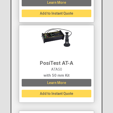
Learn More
Add to Instant Quote
PosiTest AT-A
ATA50
with 50 mm Kit
Learn More
Add to Instant Quote