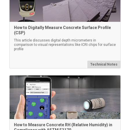
Legacy Burnishing Tool
How to Digitally Measure Concrete Surface Profile
(CSP)
Round-end plastic rubbing tool to compress replica
film on the blasted surface (Pack of 10)
This article discusses digital depth micrometers in
comparison to visual representations like ICRI chips for surface
profile
Technical Notes
Learn More
How to Measure Concrete RH (Relative Humidity) in