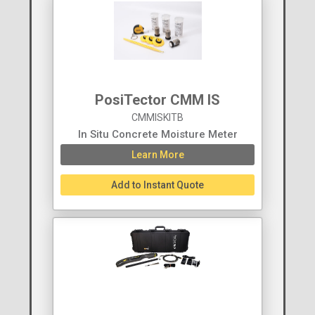
PosiTector CMM IS
CMMISKITB
In Situ Concrete Moisture Meter
Learn More
Add to Instant Quote