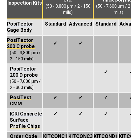
Inspection Kits
(50 - 3,800 µm / 2 - 150
(50 - 7,600 µm / 2 - 3
mils)
mils)
PosiTector
Standard
Advanced
Standard
Advanc
Gage Body
PosiTector
✓
✓
200 C probe
(50 - 3,800 µm /
2 - 150 mils)
PosiTector
✓
✓
200 D probe
(50 - 7,600 µm /
2 - 300 mils)
PosiTest
✓
✓
✓
✓
CMM
ICRI Concrete
✓
✓
✓
✓
Surface
Profile Chips
Order Code
KITCONC1
KITCONC3
KITCOND1
KITCON