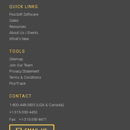
QUICK LINKS
PosiSoft Software
Sales
Resources
About Us / Events
What's New
TOOLS
Ultrasonic Couplant
Sitemap
Join Our Team
Every PosiTector 200 and PosiTector UTG ships with
Privacy Statement
(1) bottle of Ultrasonic couplant. Additional 4oz.
bottles are available (sold in case of 12 or twin packs).
Terms & Conditions
PosiTrack
CONTACT
1-800-448-3835
(USA & Canada)
Learn More
+1-315-393-4450
Fax: +1-315-393-8471