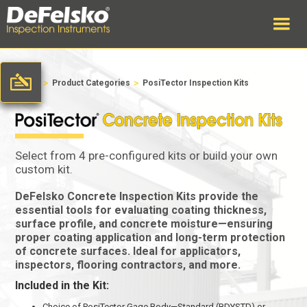
>
>
Home
Product Categories
PosiTector Inspection Kits
Select from 4 pre-configured kits or build your own
custom kit.
DeFelsko Concrete Inspection Kits provide the
essential tools for evaluating coating thickness,
surface profile, and concrete moisture—ensuring
proper coating application and long-term protection
of concrete surfaces. Ideal for applicators,
inspectors, flooring contractors, and more.
Included in the Kit:
Choice of PosiTector Gage Body—Standard (BDYSTD) or