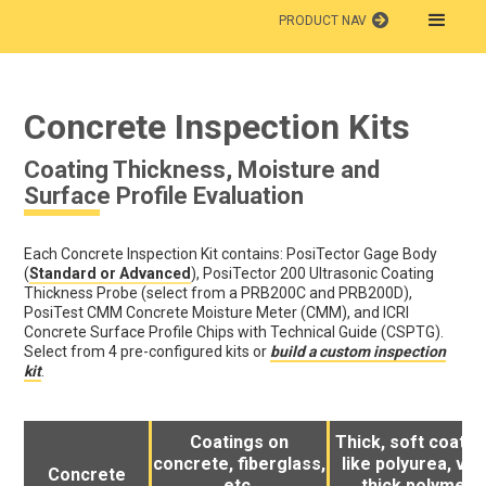
PRODUCT NAV
Concrete Inspection Kits
Coating Thickness, Moisture and
Surface Profile Evaluation
Each Concrete Inspection Kit contains: PosiTector Gage Body
(
Standard or Advanced
), PosiTector 200 Ultrasonic Coating
Thickness Probe (select from a PRB200C and PRB200D),
PosiTest CMM Concrete Moisture Meter (CMM), and ICRI
Concrete Surface Profile Chips with Technical Guide (CSPTG).
Select from 4 pre-configured kits or
build a custom inspection
kit
.
Coatings on
Thick, soft coatin
concrete, fiberglass,
like polyurea, ver
Concrete
etc.
thick polymer