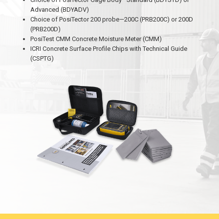
Advanced (BDYADV)
Choice of PosiTector 200 probe—200C (PRB200C) or 200D
(PRB200D)
PosiTest CMM Concrete Moisture Meter (CMM)
ICRI Concrete Surface Profile Chips with Technical Guide
(CSPTG)