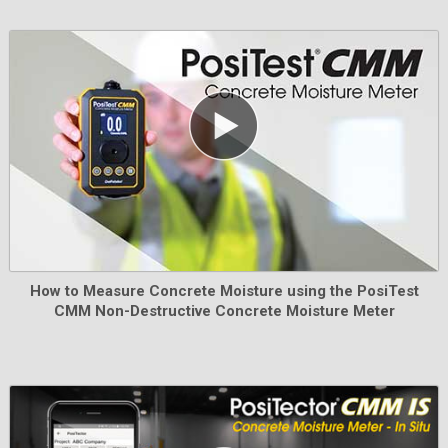
Learn More
AC Power Kit
How to Measure Concrete Moisture using the PosiTest
CMM Non-Destructive Concrete Moisture Meter
Use for continuous operation. This kit supplies several
alternate power solutions for your battery-operated
PosiTector. Operate your gage without the need for
batteries.