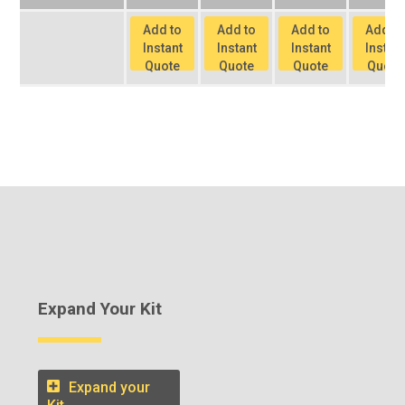
Add to
Add to
Add to
Add to
Instant
Instant
Instant
Instant
Quote
Quote
Quote
Quote
Expand Your Kit
Expand your