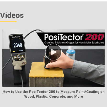
probe tip.
Videos
Learn More
Testex Certified Shim Set
Used to verify the accuracy and operation of all Testex
How to Use the PosiTector 200 to Measure Paint/Coating on
micrometers. Ideal for fulfilling both ISO and in-house
Wood, Plastic, Concrete, and More
quality control requirements. Includes Certificate of
Calibration traceable to PTB.