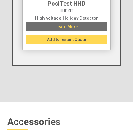
PosiTest HHD
HHDKIT
High voltage Holiday Detector
Learn More
Add to Instant Quote
Accessories