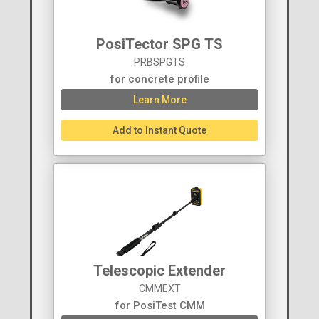
PosiTector SPG TS
PRBSPGTS
for concrete profile
Learn More
Add to Instant Quote
Telescopic Extender
CMMEXT
for PosiTest CMM