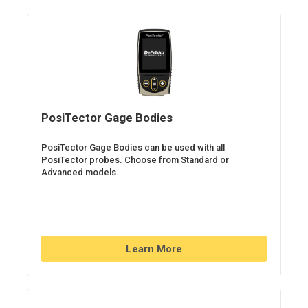
PosiTector Gage Bodies
PosiTector Gage Bodies can be used with all
PosiTector probes. Choose from Standard or
Advanced models.
Learn More