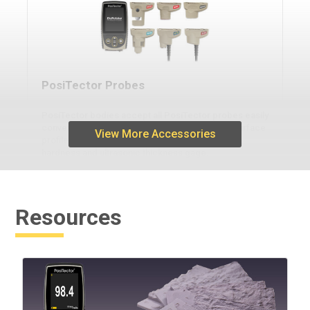
PosiTector Probes
PosiTector bodies accept all PosiTector probes easily
converting from a coating thickness gage to a surface
View More Accessories
profile gage, dew point meter, soluble salt tester,
hardness and ultrasonic thickness gage.
Resources
Learn More