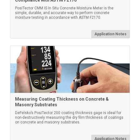
Compliance with ASTM F2170
Certified Thickness Standards
PosiTector CMM IS In Situ Concrete Moisture Meter is the
simple, durable, and accurate way to perform concrete
moisture testing in accordance with ASTM F2170.
Verify accuracy/operation of coating thickness gages.
Important component of fulfilling both ISO/QS-9000
and in-house quality control requirements with a
Application Notes
measurement accuracy traceable to NIST or PTB.
Learn More
Measuring Coating Thickness on Concrete &
Masonry Substrates
DeFelsko’s PosiTector 200 coating thickness gage is ideal for
non-destructively measuring the dry film thickness of coatings
on concrete and masonry substrates.
PosiTector Case
Application Notes