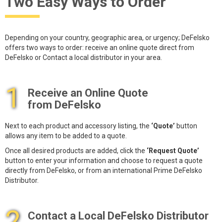
Two Easy Ways to Order
Depending on your country, geographic area, or urgency; DeFelsko
offers two ways to order: receive an online quote direct from
DeFelsko or Contact a local distributor in your area.
1
Receive an Online Quote
from DeFelsko
Next to each product and accessory listing, the
‘Quote’
button
allows any item to be added to a quote.
Once all desired products are added, click the
‘Request Quote’
button to enter your information and choose to request a quote
directly from DeFelsko, or from an international Prime DeFelsko
Distributor.
2
Contact a Local DeFelsko Distributor