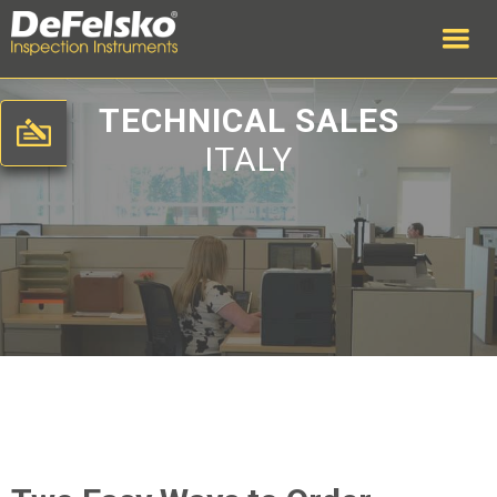
TECHNICAL SALES
ITALY