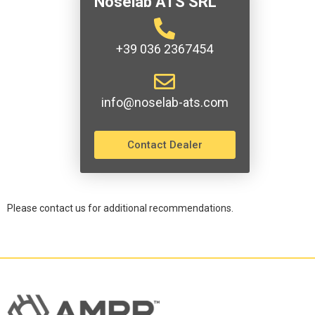
Noselab ATS SRL
+39 036 2367454
info@noselab-ats.com
Contact Dealer
Please contact us for additional recommendations.