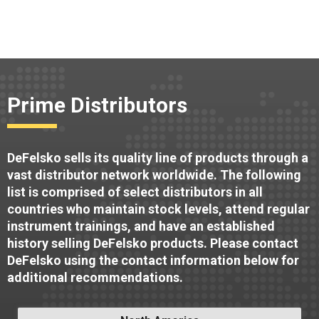
Prime Distributors
DeFelsko sells its quality line of products through a
vast distributor network worldwide. The following
list is comprised of select distributors in all
countries who maintain stock levels, attend regular
instrument trainings, and have an established
history selling DeFelsko products. Please contact
DeFelsko using the contact information below for
additional recommendations.