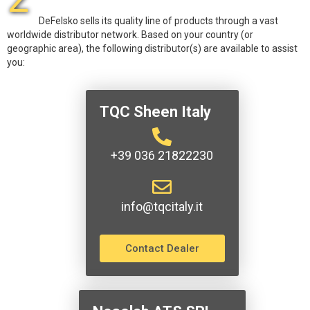
DeFelsko sells its quality line of products through a vast
worldwide distributor network. Based on your country (or
geographic area), the following distributor(s) are available to assist
you:
TQC Sheen Italy
+39 036 21822230
info@tqcitaly.it
Contact Dealer