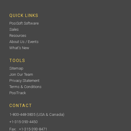
QUICK LINKS
PosiSoft Software
Sales
Resources
About Us / Events
What's New
TOOLS
Sitemap
Join Our Team
Privacy Statement
Terms & Conditions
PosiTrack
CONTACT
1-800-448-3835
(USA & Canada)
+1-315-393-4450
Fax: +1-315-393-8471