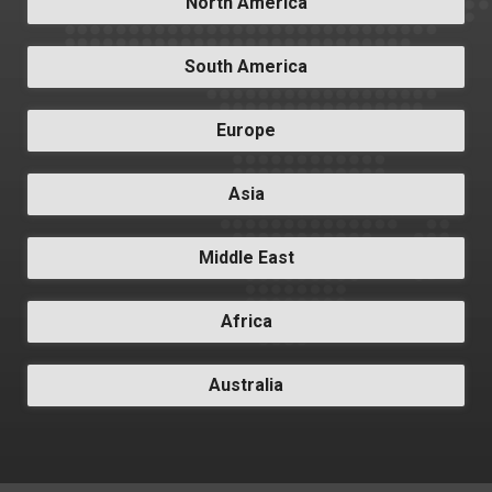
North America
South America
Europe
Asia
Middle East
Africa
Australia