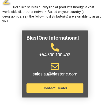
DeFelsko sells its quality line of products through a vast
worldwide distributor network. Based on your country (or
geographic area), the following distributor(s) are available to assist
you:
BlastOne International
+64 800 100 493
sales.au@blastone.com
Contact Dealer