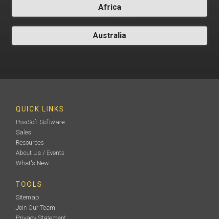
Africa
Australia
QUICK LINKS
PosiSoft Software
Sales
Resources
About Us / Events
What's New
TOOLS
Sitemap
Join Our Team
Privacy Statement