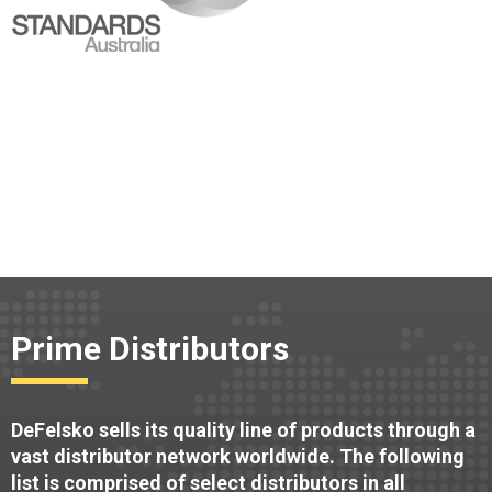
Prime Distributors
DeFelsko sells its quality line of products through a
vast distributor network worldwide. The following
list is comprised of select distributors in all