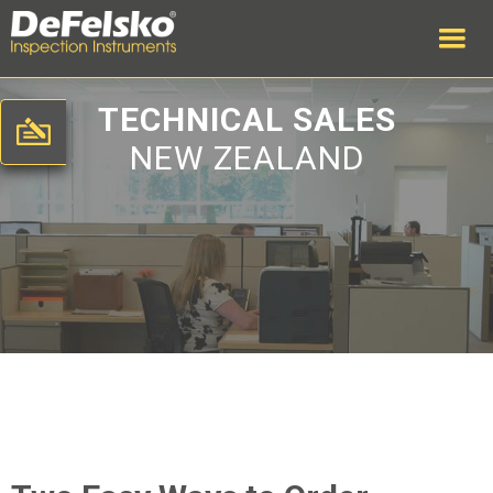
TECHNICAL SALES
NEW ZEALAND