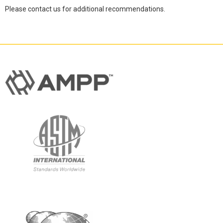
Please contact us for additional recommendations.