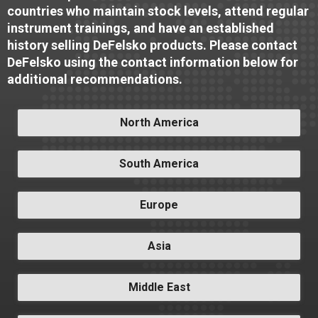
countries who maintain stock levels, attend regular
instrument trainings, and have an established
history selling DeFelsko products. Please contact
DeFelsko using the contact information below for
additional recommendations.
North America
South America
Europe
Asia
Middle East