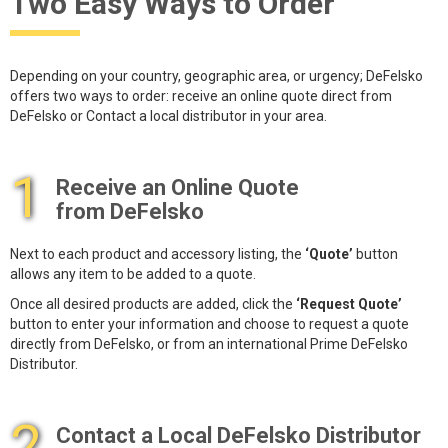
Two Easy Ways to Order
Depending on your country, geographic area, or urgency; DeFelsko
offers two ways to order: receive an online quote direct from
DeFelsko or Contact a local distributor in your area.
1
Receive an Online Quote
from DeFelsko
Next to each product and accessory listing, the
‘Quote’
button
allows any item to be added to a quote.
Once all desired products are added, click the
‘Request Quote’
button to enter your information and choose to request a quote
directly from DeFelsko, or from an international Prime DeFelsko
Distributor.
2
Contact a Local DeFelsko Distributor