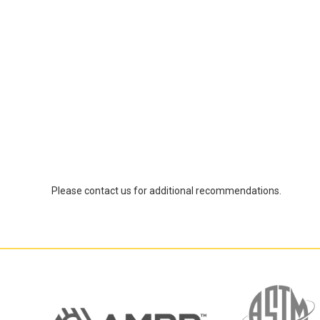
Please contact us for additional recommendations.