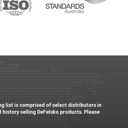
g list is comprised of select distributors in
d history selling DeFelsko products. Please