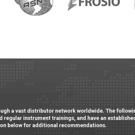
rough a vast distributor network worldwide. The followin
nd regular instrument trainings, and have an establishe
ion below for additional recommendations.