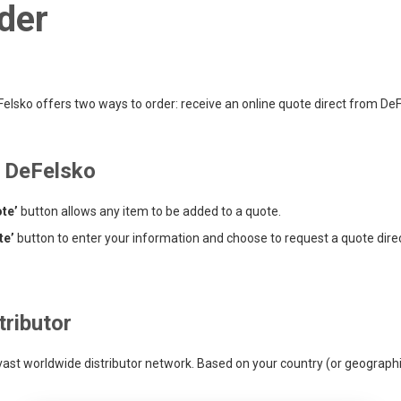
der
lsko offers two ways to order: receive an online quote direct from DeFel
m DeFelsko
te’
button allows any item to be added to a quote.
te’
button to enter your information and choose to request a quote dire
tributor
 vast worldwide distributor network. Based on your country (or geographic 