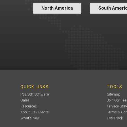
North America
South Ameri
QUICK LINKS
TOOLS
PosiSoft Software
Sitemap
Sales
Join Our Te
Resources
Privacy Sta
About Us / Events
Terms & Con
What's New
PosiTrack