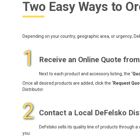
Two Easy Ways to Or
Depending on your country, geographic area, or urgency; DeFe
1
Receive an Online Quote fro
Next to each product and accessory listing, the
‘Quo
Once all desired products are added, click the
‘Request Quo
Distributor.
2
Contact a Local DeFelsko Dis
DeFelsko sells its quality line of products through a
you: