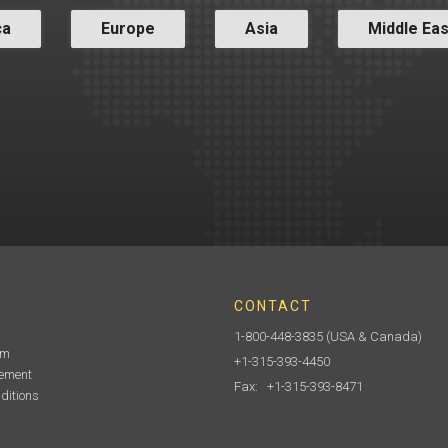
ca
Europe
Asia
Middle Eas
CONTACT
1-800-448-3835
(USA & Canada)
am
+1-315-393-4450
tement
Fax: +1-315-393-8471
ditions