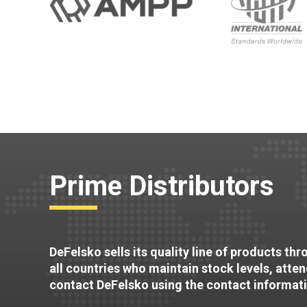
Prime Distributors
DeFelsko sells its quality line of products th
all countries who maintain stock levels, atte
contact DeFelsko using the contact informat