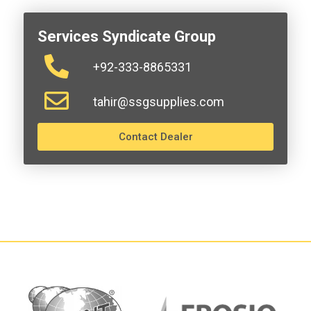
Services Syndicate Group
+92-333-8865331
tahir@ssgsupplies.com
Contact Dealer