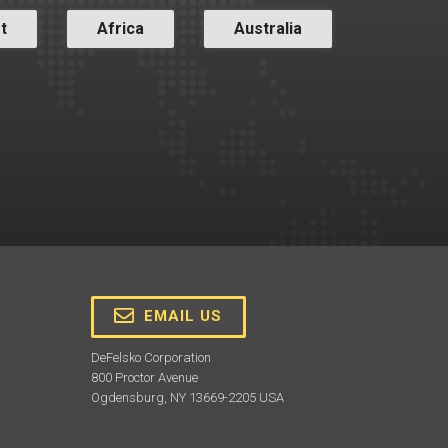
t
Africa
Australia
EMAIL US
DeFelsko Corporation
800 Proctor Avenue
Ogdensburg, NY 13669-2205 USA