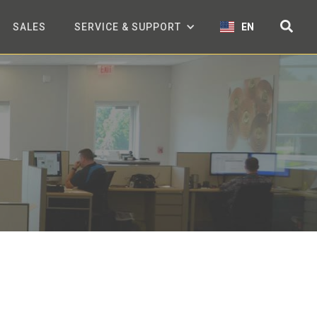
SALES
SERVICE & SUPPORT
EN