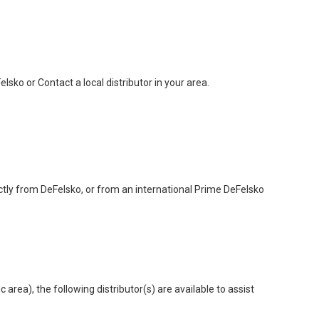
sko or Contact a local distributor in your area.
ctly from DeFelsko, or from an international Prime DeFelsko
area), the following distributor(s) are available to assist