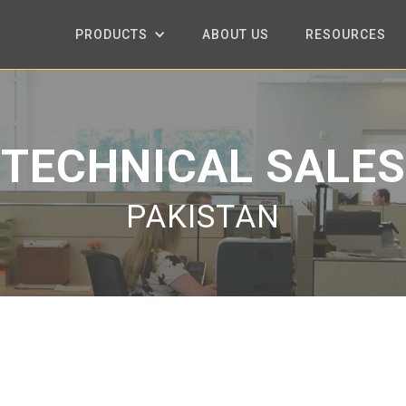
PRODUCTS
ABOUT US
RESOURCES
TECHNICAL SALES
PAKISTAN