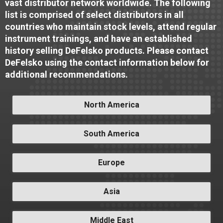
vast distributor network worldwide. The following
list is comprised of select distributors in all
countries who maintain stock levels, attend regular
instrument trainings, and have an established
history selling DeFelsko products. Please contact
DeFelsko using the contact information below for
additional recommendations.
North America
South America
Europe
Asia
Middle East