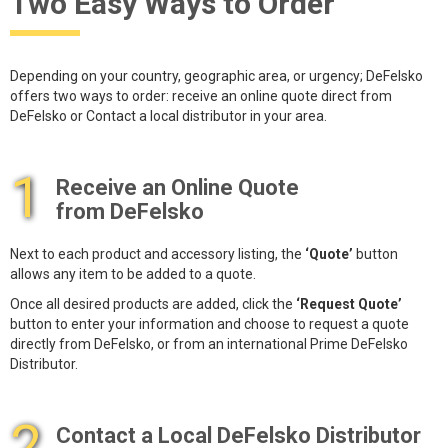
Two Easy Ways to Order
Depending on your country, geographic area, or urgency; DeFelsko
offers two ways to order: receive an online quote direct from
DeFelsko or Contact a local distributor in your area.
1
Receive an Online Quote
from DeFelsko
Next to each product and accessory listing, the
‘Quote’
button
allows any item to be added to a quote.
Once all desired products are added, click the
‘Request Quote’
button to enter your information and choose to request a quote
directly from DeFelsko, or from an international Prime DeFelsko
Distributor.
2
Contact a Local DeFelsko Distributor