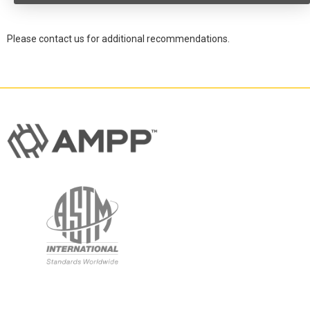
Please contact us for additional recommendations.