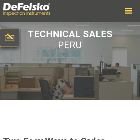
TECHNICAL SALES
PERU