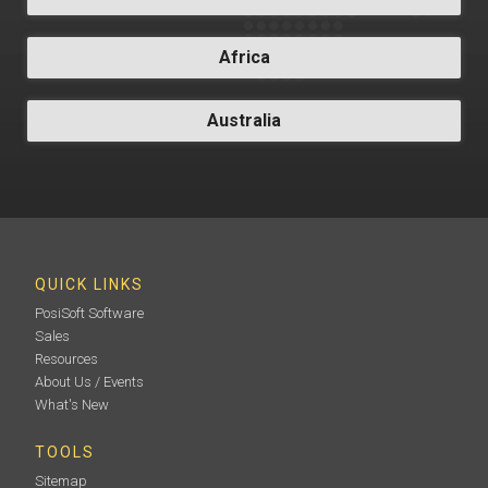
Africa
Australia
QUICK LINKS
PosiSoft Software
Sales
Resources
About Us / Events
What's New
TOOLS
Sitemap