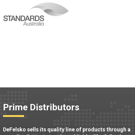
Prime Distributors
DeFelsko sells its quality line of products through a