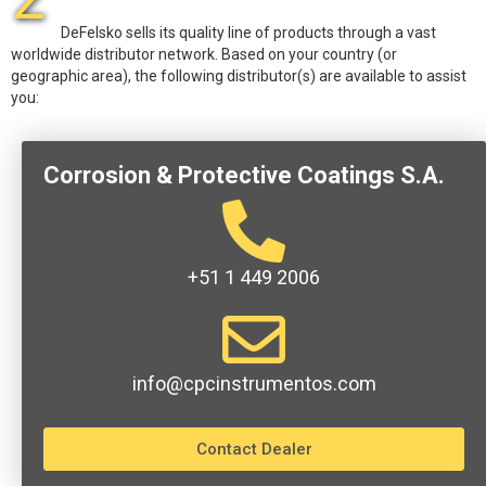
DeFelsko sells its quality line of products through a vast
worldwide distributor network. Based on your country (or
geographic area), the following distributor(s) are available to assist
you:
Corrosion & Protective Coatings S.A.
+51 1 449 2006
info@cpcinstrumentos.com
Contact Dealer