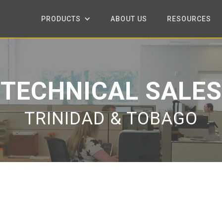
PRODUCTS
ABOUT US
RESOURCES
TECHNICAL SALES
TRINIDAD & TOBAGO