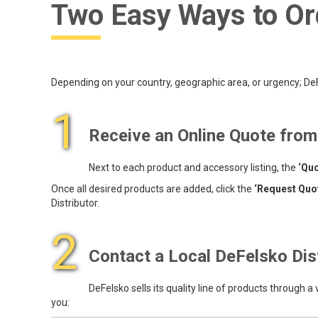
Two Easy Ways to Or
Depending on your country, geographic area, or urgency; DeFe
1
Receive an Online Quote fro
Next to each product and accessory listing, the
‘Quo
Once all desired products are added, click the
‘Request Quo
Distributor.
2
Contact a Local DeFelsko Dis
DeFelsko sells its quality line of products through a
you: