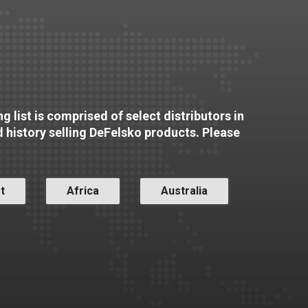
g list is comprised of select distributors in
d history selling DeFelsko products. Please
t
Africa
Australia