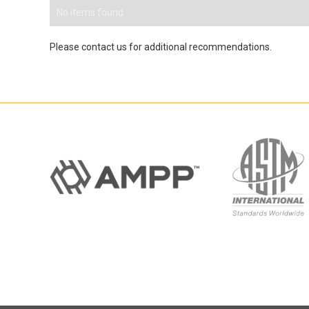
No items found.
Please contact us for additional recommendations.