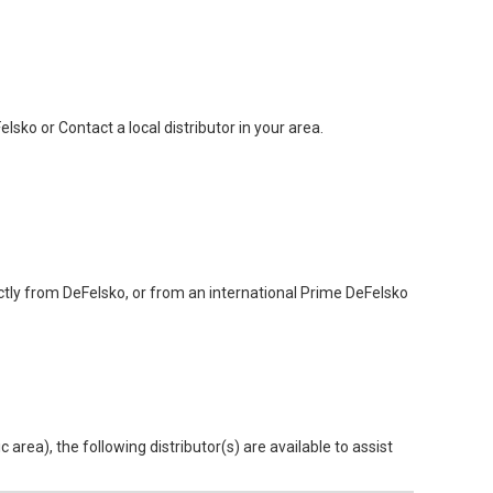
sko or Contact a local distributor in your area.
ctly from DeFelsko, or from an international Prime DeFelsko
area), the following distributor(s) are available to assist