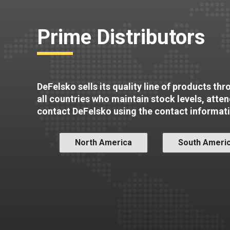
Prime Distributors
DeFelsko sells its quality line of products th
all countries who maintain stock levels, atte
contact DeFelsko using the contact informat
North America
South Ameri