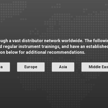
rough a vast distributor network worldwide. The followin
nd regular instrument trainings, and have an establishe
ion below for additional recommendations.
ca
Europe
Asia
Middle Eas