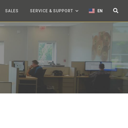
SALES
SERVICE & SUPPORT
EN