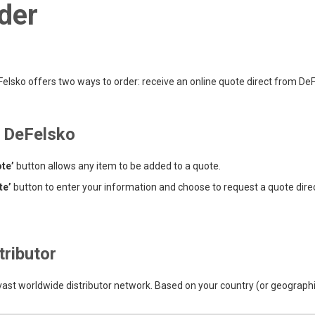
der
lsko offers two ways to order: receive an online quote direct from DeFel
m DeFelsko
te’
button allows any item to be added to a quote.
te’
button to enter your information and choose to request a quote dire
tributor
 vast worldwide distributor network. Based on your country (or geographic 